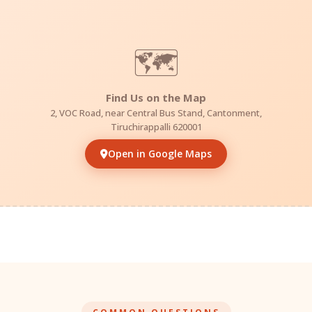
🗺️
Find Us on the Map
2, VOC Road, near Central Bus Stand, Cantonment,
Tiruchirappalli 620001
Open in Google Maps