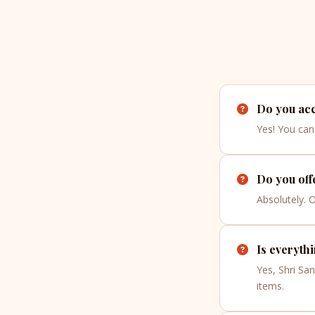
Do you acc
Yes! You can 
Do you off
Absolutely. 
Is everyth
Yes, Shri Sa
items.