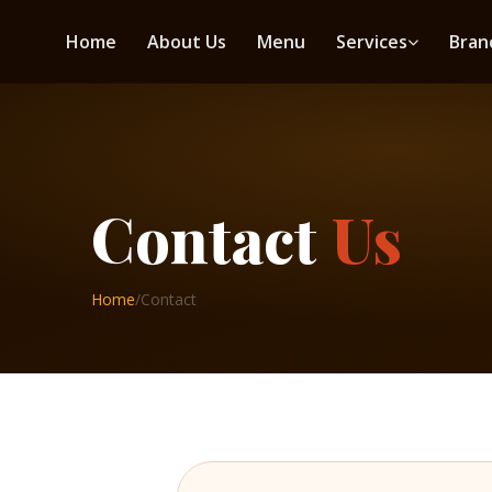
Home
About Us
Menu
Services
Bran
Contact
Us
Home
/
Contact