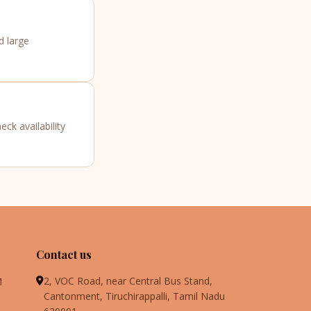
d large
ck availability
Contact us
2, VOC Road, near Central Bus Stand,
M
Cantonment, Tiruchirappalli, Tamil Nadu