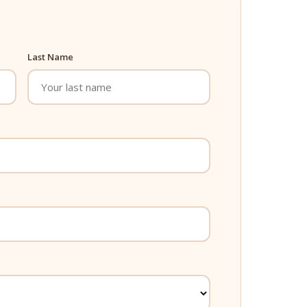
Last Name