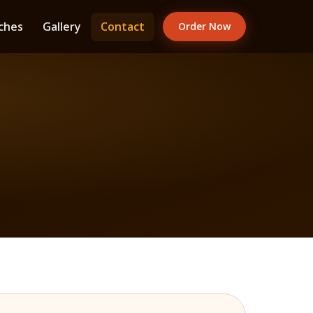
ches
Gallery
Contact
Order Now