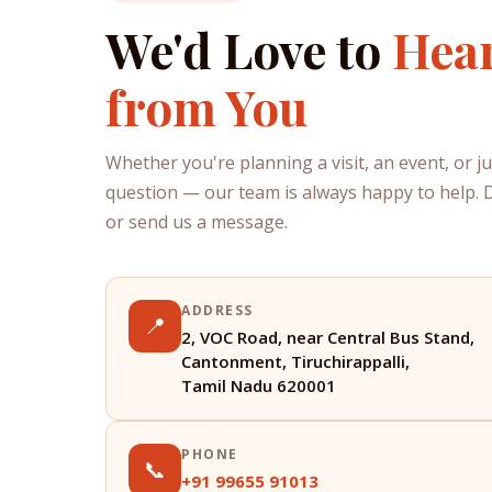
We'd Love to
Hea
from You
Whether you're planning a visit, an event, or j
question — our team is always happy to help. Dr
or send us a message.
ADDRESS
📍
2, VOC Road, near Central Bus Stand,
Cantonment, Tiruchirappalli,
Tamil Nadu 620001
PHONE
📞
+91 99655 91013