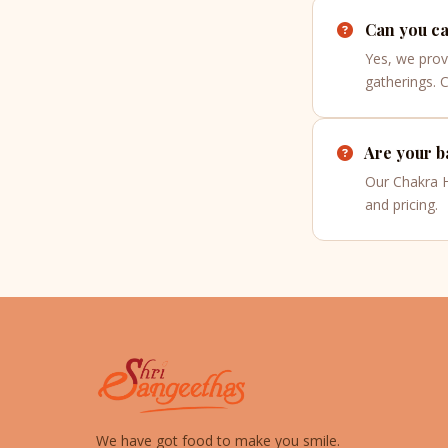
Can you cat
Yes, we prov
gatherings. 
Are your ba
Our Chakra Ha
and pricing.
We have got food to make you smile.