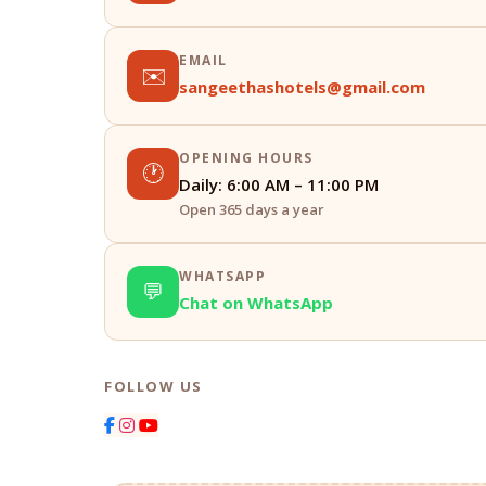
EMAIL
✉️
sangeethashotels@gmail.com
OPENING HOURS
🕐
Daily: 6:00 AM – 11:00 PM
Open 365 days a year
WHATSAPP
💬
Chat on WhatsApp
FOLLOW US