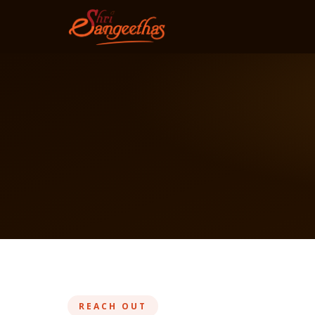
REACH OUT