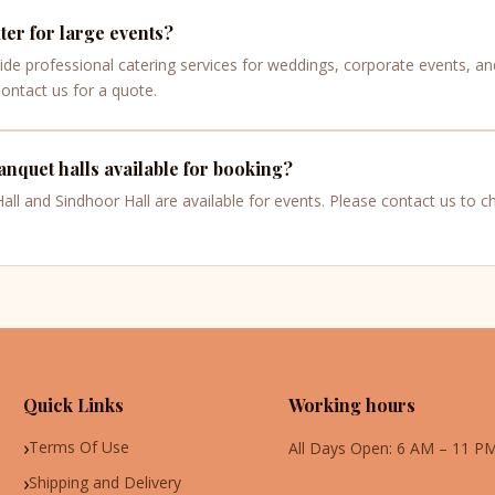
er for large events?
ide professional catering services for weddings, corporate events, an
Contact us for a quote.
nquet halls available for booking?
ll and Sindhoor Hall are available for events. Please contact us to che
Quick Links
Working hours
Terms Of Use
All Days Open: 6 AM – 11 P
Shipping and Delivery