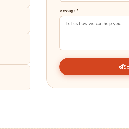
Message *
S