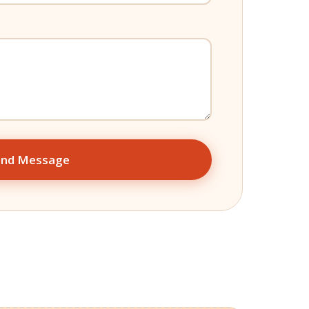
end Message