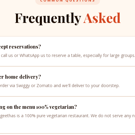
COMMON QUESTIONS
Frequently
Asked
ept reservations?
call us or WhatsApp us to reserve a table, especially for large groups
er home delivery?
Order via Swiggy or Zomato and we'll deliver to your doorstep.
ing on the menu 100% vegetarian?
ngeethas is a 100% pure vegetarian restaurant. We do not serve any 