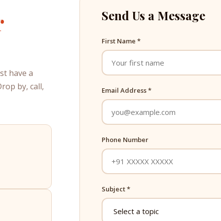
r
Send Us a Message
First Name *
ust have a
op by, call,
Email Address *
Phone Number
Subject *