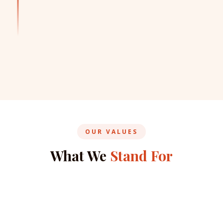
OUR VALUES
What We
Stand For