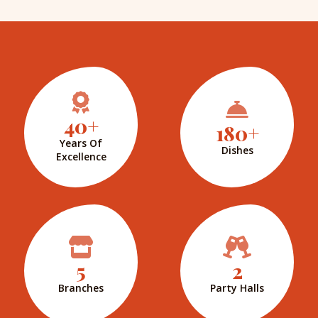
40+
180+
Years Of
Dishes
Excellence
5
2
Branches
Party Halls