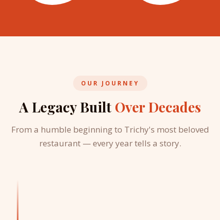
OUR JOURNEY
A Legacy Built
Over Decades
From a humble beginning to Trichy's most beloved
restaurant — every year tells a story.