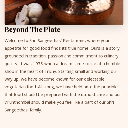
Beyond The Plate
Welcome to Shri Sangeethas' Restaurant, where your
appetite for good food finds its true home. Ours is a story
grounded in tradition, passion and commitment to culinary
quality. It was 1978 when a dream came to life at a humble
shop in the heart of Trichy. Starting small and working our
way up, we have become known for our delectable
vegetarian food. All along, we have held onto the principle
that food should be prepared with the utmost care and our
virunthombal should make you feel like a part of our Shri
Sangeethas' family.