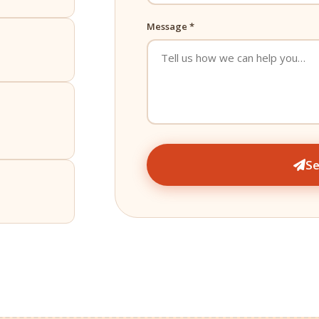
Message *
S