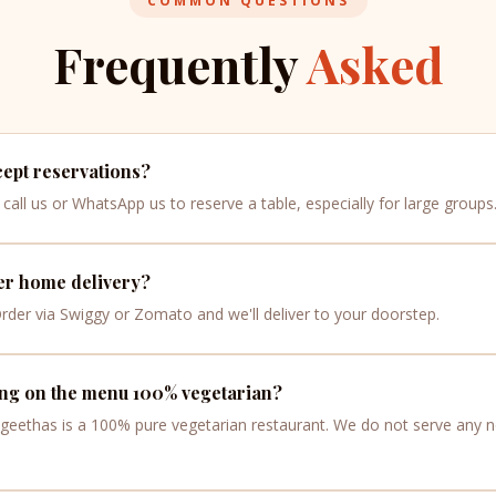
COMMON QUESTIONS
Frequently
Asked
ept reservations?
call us or WhatsApp us to reserve a table, especially for large groups
er home delivery?
Order via Swiggy or Zomato and we'll deliver to your doorstep.
ing on the menu 100% vegetarian?
ngeethas is a 100% pure vegetarian restaurant. We do not serve any 