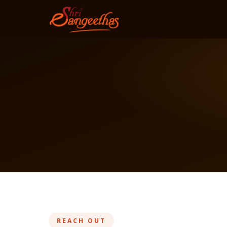
REACH OUT