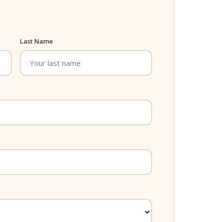
Last Name