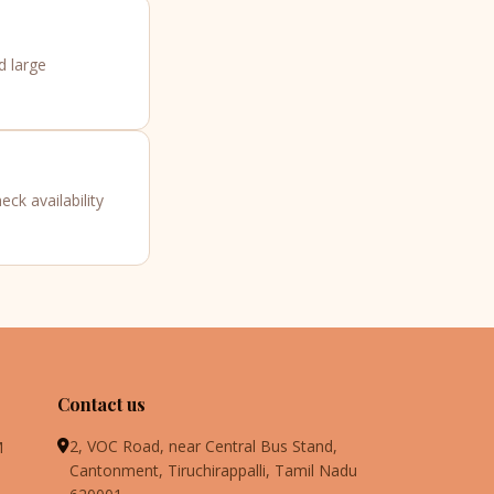
d large
ck availability
Contact us
2, VOC Road, near Central Bus Stand,
M
Cantonment, Tiruchirappalli, Tamil Nadu