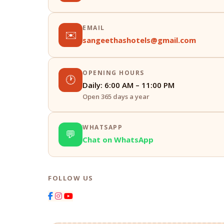
EMAIL
✉️
sangeethashotels@gmail.com
OPENING HOURS
🕐
Daily: 6:00 AM – 11:00 PM
Open 365 days a year
WHATSAPP
💬
Chat on WhatsApp
FOLLOW US