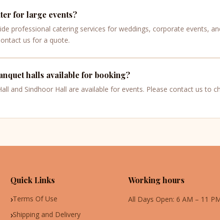
er for large events?
ide professional catering services for weddings, corporate events, an
Contact us for a quote.
nquet halls available for booking?
ll and Sindhoor Hall are available for events. Please contact us to che
Quick Links
Working hours
Terms Of Use
All Days Open: 6 AM – 11 P
Shipping and Delivery