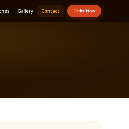
ches
Gallery
Contact
Order Now