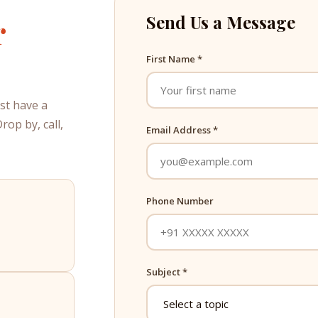
r
Send Us a Message
First Name *
ust have a
op by, call,
Email Address *
Phone Number
Subject *