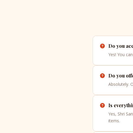
Do you acc
Yes! You can 
Do you off
Absolutely. 
Is everyth
Yes, Shri Sa
items.