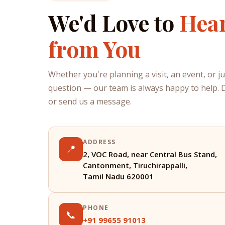
We'd Love to
Hea
from You
Whether you're planning a visit, an event, or j
question — our team is always happy to help. Dr
or send us a message.
ADDRESS
📍
2, VOC Road, near Central Bus Stand,
Cantonment, Tiruchirappalli,
Tamil Nadu 620001
PHONE
📞
+91 99655 91013