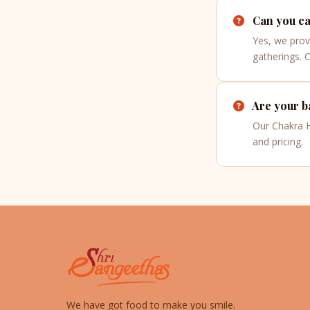
Can you cat
Yes, we prov
gatherings. 
Are your ba
Our Chakra Ha
and pricing.
We have got food to make you smile.