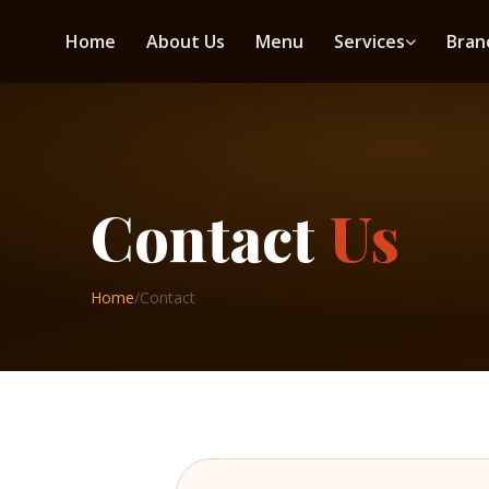
Home
About Us
Menu
Services
Bran
Contact
Us
Home
/
Contact