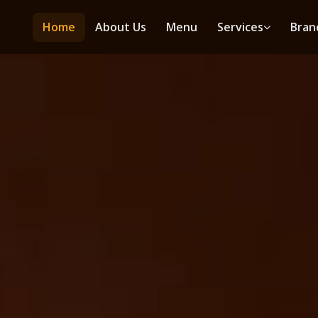
Home
About Us
Menu
Services
Bran