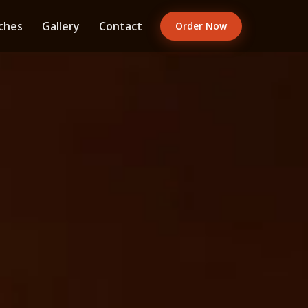
ches
Gallery
Contact
Order Now